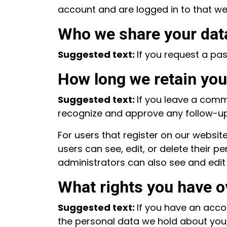
account and are logged in to that we
Who we share your dat
Suggested text:
If you request a pas
How long we retain you
Suggested text:
If you leave a comm
recognize and approve any follow-up
For users that register on our website 
users can see, edit, or delete their
administrators can also see and edit 
What rights you have o
Suggested text:
If you have an accou
the personal data we hold about you,