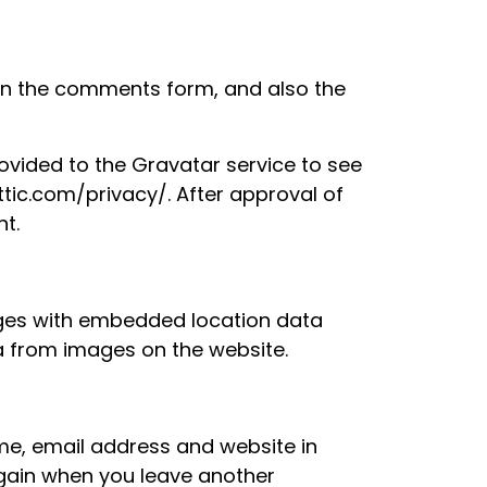
 in the comments form, and also the
vided to the Gravatar service to see
attic.com/privacy/. After approval of
nt.
ages with embedded location data
ta from images on the website.
me, email address and website in
 again when you leave another