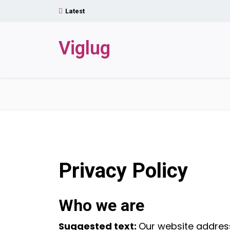
Skip
Latest
to
content
Viglug
Privacy Policy
Who we are
Suggested text:
Our website address 