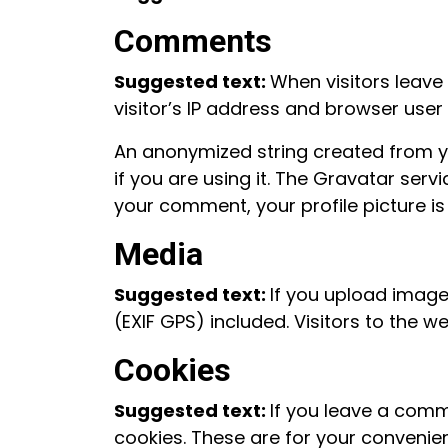
Comments
Suggested text:
When visitors leave
visitor’s IP address and browser user
An anonymized string created from y
if you are using it. The Gravatar serv
your comment, your profile picture is
Media
Suggested text:
If you upload imag
(EXIF GPS) included. Visitors to the
Cookies
Suggested text:
If you leave a comm
cookies. These are for your convenien