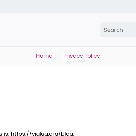
Search
for:
Home
Privacy Policy
is: https://viglug.org/blog.