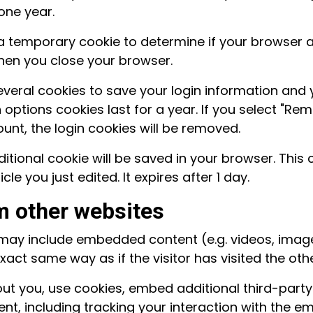
one year.
set a temporary cookie to determine if your browser
hen you close your browser.
several cookies to save your login information and 
options cookies last for a year. If you select "Reme
ount, the login cookies will be removed.
additional cookie will be saved in your browser. Thi
cle you just edited. It expires after 1 day.
 other websites
te may include embedded content (e.g. videos, imag
act same way as if the visitor has visited the oth
t you, use cookies, embed additional third-party
nt, including tracking your interaction with the 