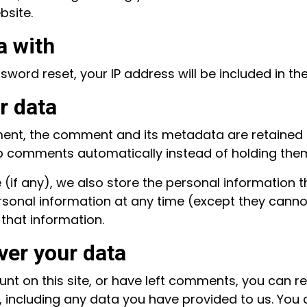
bsite.
a with
sword reset, your IP address will be included in the
r data
ent, the comment and its metadata are retained in
 comments automatically instead of holding the
(if any), we also store the personal information the
 personal information at any time (except they can
that information.
ver your data
nt on this site, or have left comments, you can re
 including any data you have provided to us. You 