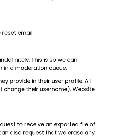
 reset email.
definitely. This is so we can
m in a moderation queue.
y provide in their user profile. All
not change their username). Website
quest to receive an exported file of
can also request that we erase any