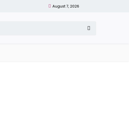
August 7, 2026