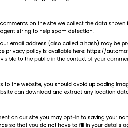
 comments on the site we collect the data shown
 agent string to help spam detection.
our email address (also called a hash) may be pro
ice privacy policy is available here: https://autom
 visible to the public in the context of your comme
es to the website, you should avoid uploading im
 website can download and extract any location da
ent on our site you may opt-in to saving your na
ce so that you do not have to fill in your details