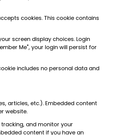
 accepts cookies. This cookie contains
your screen display choices. Login
mber Me", your login will persist for
s cookie includes no personal data and
es, articles, etc.). Embedded content
er website.
 tracking, and monitor your
embedded content if you have an