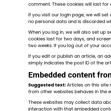
comment. These cookies will last for 
If you visit our login page, we will 
no personal data and is discarded w
When you log in, we will also set up 
cookies last for two days, and screen 
two weeks. If you log out of your acc
If you edit or publish an article, an 
simply indicates the post ID of the arti
Embedded content from
Suggested text:
Articles on this si
from other websites behaves in the ex
These websites may collect data abou
interaction with that embedded conte