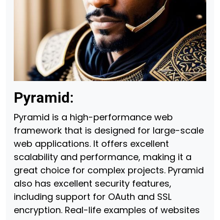
Pyramid:
Pyramid is a high-performance web
framework that is designed for large-scale
web applications. It offers excellent
scalability and performance, making it a
great choice for complex projects. Pyramid
also has excellent security features,
including support for OAuth and SSL
encryption. Real-life examples of websites