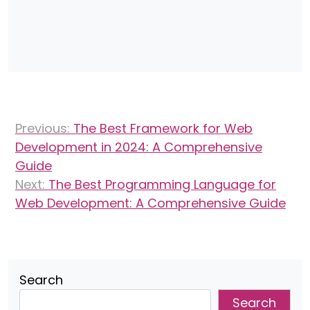
Post
Previous:
The Best Framework for Web
navigation
Development in 2024: A Comprehensive
Guide
Next:
The Best Programming Language for
Web Development: A Comprehensive Guide
Search
Search