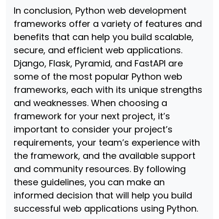
In conclusion, Python web development
frameworks offer a variety of features and
benefits that can help you build scalable,
secure, and efficient web applications.
Django, Flask, Pyramid, and FastAPI are
some of the most popular Python web
frameworks, each with its unique strengths
and weaknesses. When choosing a
framework for your next project, it’s
important to consider your project’s
requirements, your team’s experience with
the framework, and the available support
and community resources. By following
these guidelines, you can make an
informed decision that will help you build
successful web applications using Python.