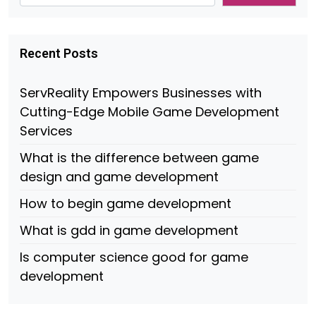
Recent Posts
ServReality Empowers Businesses with
Cutting-Edge Mobile Game Development
Services
What is the difference between game
design and game development
How to begin game development
What is gdd in game development
Is computer science good for game
development