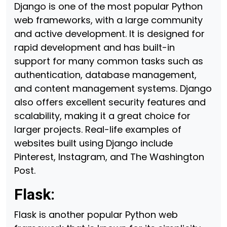
Django is one of the most popular Python
web frameworks, with a large community
and active development. It is designed for
rapid development and has built-in
support for many common tasks such as
authentication, database management,
and content management systems. Django
also offers excellent security features and
scalability, making it a great choice for
larger projects. Real-life examples of
websites built using Django include
Pinterest, Instagram, and The Washington
Post.
Flask:
Flask is another popular Python web