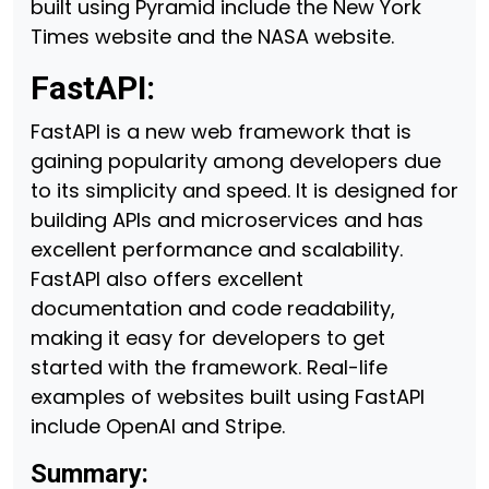
built using Pyramid include the New York
Times website and the NASA website.
FastAPI:
FastAPI is a new web framework that is
gaining popularity among developers due
to its simplicity and speed. It is designed for
building APIs and microservices and has
excellent performance and scalability.
FastAPI also offers excellent
documentation and code readability,
making it easy for developers to get
started with the framework. Real-life
examples of websites built using FastAPI
include OpenAI and Stripe.
Summary: