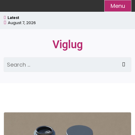
Skip
Menu
to
Latest
content
August 7, 2026
Viglug
Search
for: