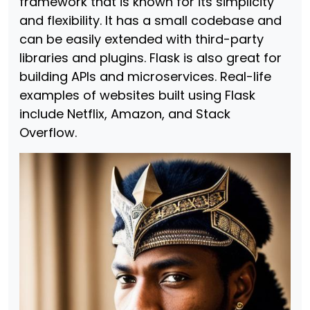
framework that is known for its simplicity
and flexibility. It has a small codebase and
can be easily extended with third-party
libraries and plugins. Flask is also great for
building APIs and microservices. Real-life
examples of websites built using Flask
include Netflix, Amazon, and Stack
Overflow.