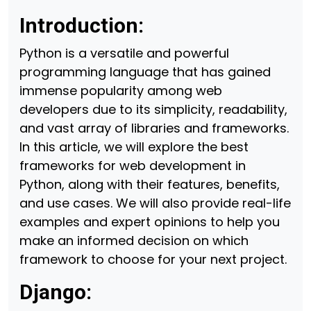
Introduction:
Python is a versatile and powerful
programming language that has gained
immense popularity among web
developers due to its simplicity, readability,
and vast array of libraries and frameworks.
In this article, we will explore the best
frameworks for web development in
Python, along with their features, benefits,
and use cases. We will also provide real-life
examples and expert opinions to help you
make an informed decision on which
framework to choose for your next project.
Django: