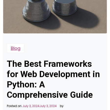
Blog
The Best Frameworks
for Web Development in
Python: A
Comprehensive Guide
Posted on
July 3, 2024
July 3, 2024
by