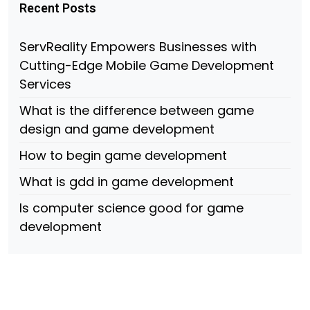
Recent Posts
ServReality Empowers Businesses with
Cutting-Edge Mobile Game Development
Services
What is the difference between game
design and game development
How to begin game development
What is gdd in game development
Is computer science good for game
development