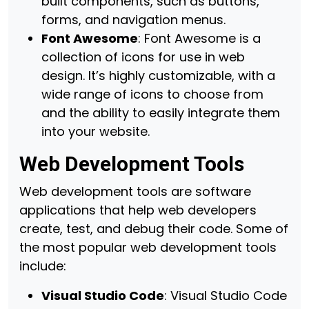
built components, such as buttons,
forms, and navigation menus.
Font Awesome
: Font Awesome is a
collection of icons for use in web
design. It’s highly customizable, with a
wide range of icons to choose from
and the ability to easily integrate them
into your website.
Web Development Tools
Web development tools are software
applications that help web developers
create, test, and debug their code. Some of
the most popular web development tools
include:
Visual Studio Code
: Visual Studio Code