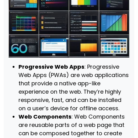
Progressive Web Apps
: Progressive
Web Apps (PWAs) are web applications
that provide a native app-like
experience on the web. They’re highly
responsive, fast, and can be installed
on a user’s device for offline access.
Web Components
: Web Components
are reusable parts of a web page that
can be composed together to create