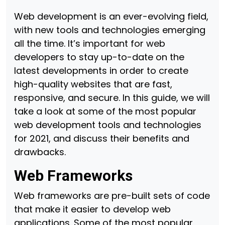
Web development is an ever-evolving field,
with new tools and technologies emerging
all the time. It’s important for web
developers to stay up-to-date on the
latest developments in order to create
high-quality websites that are fast,
responsive, and secure. In this guide, we will
take a look at some of the most popular
web development tools and technologies
for 2021, and discuss their benefits and
drawbacks.
Web Frameworks
Web frameworks are pre-built sets of code
that make it easier to develop web
applications. Some of the most popular