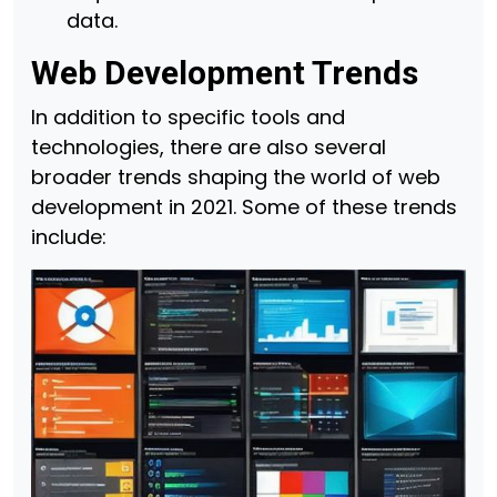
data.
Web Development Trends
In addition to specific tools and
technologies, there are also several
broader trends shaping the world of web
development in 2021. Some of these trends
include: