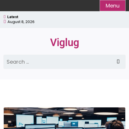
Skip
Menu
to
Latest
content
August 8, 2026
Viglug
Search
for: