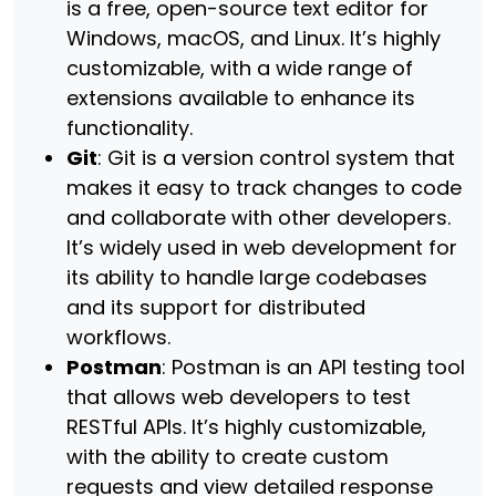
is a free, open-source text editor for
Windows, macOS, and Linux. It’s highly
customizable, with a wide range of
extensions available to enhance its
functionality.
Git
: Git is a version control system that
makes it easy to track changes to code
and collaborate with other developers.
It’s widely used in web development for
its ability to handle large codebases
and its support for distributed
workflows.
Postman
: Postman is an API testing tool
that allows web developers to test
RESTful APIs. It’s highly customizable,
with the ability to create custom
requests and view detailed response