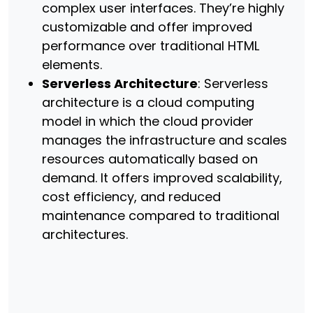
complex user interfaces. They’re highly
customizable and offer improved
performance over traditional HTML
elements.
Serverless Architecture
: Serverless
architecture is a cloud computing
model in which the cloud provider
manages the infrastructure and scales
resources automatically based on
demand. It offers improved scalability,
cost efficiency, and reduced
maintenance compared to traditional
architectures.