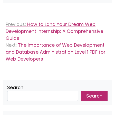
Post
Previous:
How to Land Your Dream Web
navigation
Development Internship: A Comprehensive
Guide
Next:
The Importance of Web Development
and Database Administration Level 1 PDF for
Web Developers
Search
Search