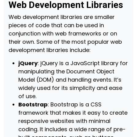
Web Development Libraries
Web development libraries are smaller
pieces of code that can be used in
conjunction with web frameworks or on
their own. Some of the most popular web
development libraries include:
jQuery
: jQuery is a JavaScript library for
manipulating the Document Object
Model (DOM) and handling events. It’s
widely used for its simplicity and ease
of use.
Bootstrap
: Bootstrap is a CSS
framework that makes it easy to create
responsive websites with minimal
coding. It includes a wide range of pre-