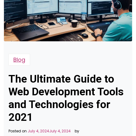
Blog
The Ultimate Guide to
Web Development Tools
and Technologies for
2021
Posted on
July 4, 2024
July 4, 2024
by