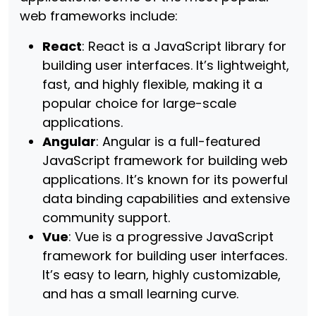
web frameworks include:
React
: React is a JavaScript library for
building user interfaces. It’s lightweight,
fast, and highly flexible, making it a
popular choice for large-scale
applications.
Angular
: Angular is a full-featured
JavaScript framework for building web
applications. It’s known for its powerful
data binding capabilities and extensive
community support.
Vue
: Vue is a progressive JavaScript
framework for building user interfaces.
It’s easy to learn, highly customizable,
and has a small learning curve.