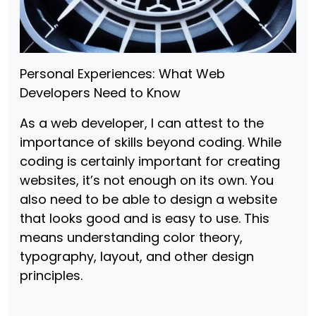
Personal Experiences: What Web
Developers Need to Know
As a web developer, I can attest to the
importance of skills beyond coding. While
coding is certainly important for creating
websites, it’s not enough on its own. You
also need to be able to design a website
that looks good and is easy to use. This
means understanding color theory,
typography, layout, and other design
principles.