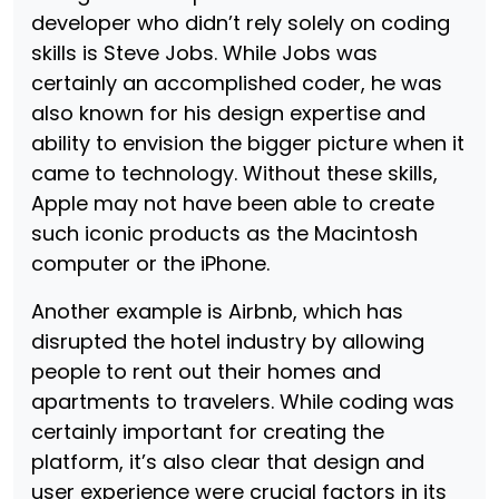
developer who didn’t rely solely on coding
skills is Steve Jobs. While Jobs was
certainly an accomplished coder, he was
also known for his design expertise and
ability to envision the bigger picture when it
came to technology. Without these skills,
Apple may not have been able to create
such iconic products as the Macintosh
computer or the iPhone.
Another example is Airbnb, which has
disrupted the hotel industry by allowing
people to rent out their homes and
apartments to travelers. While coding was
certainly important for creating the
platform, it’s also clear that design and
user experience were crucial factors in its