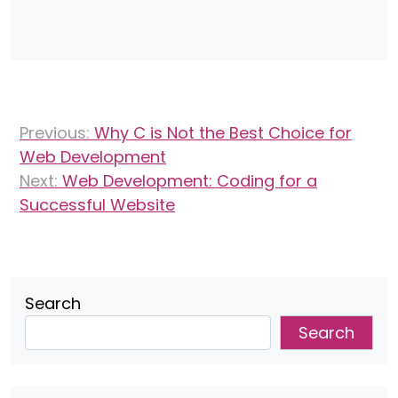
Post
Previous:
Why C is Not the Best Choice for
navigation
Web Development
Next:
Web Development: Coding for a
Successful Website
Search
Search