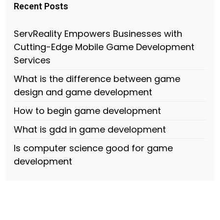
Recent Posts
ServReality Empowers Businesses with
Cutting-Edge Mobile Game Development
Services
What is the difference between game
design and game development
How to begin game development
What is gdd in game development
Is computer science good for game
development