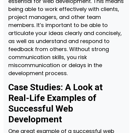
essential for web development. This means
being able to work effectively with clients,
project managers, and other team
members. It’s important to be able to
articulate your ideas clearly and concisely,
as well as understand and respond to
feedback from others. Without strong
communication skills, you risk
miscommunication or delays in the
development process.
Case Studies: A Look at
Real-Life Examples of
Successful Web
Development
One great example of a successful web