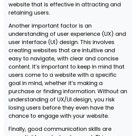
website that is effective in attracting and
retaining users.
Another important factor is an
understanding of user experience (UX) and
user interface (UI) design. This involves
creating websites that are intuitive and
easy to navigate, with clear and concise
content. It’s important to keep in mind that
users come to a website with a specific
goal in mind, whether it’s making a
purchase or finding information. Without an
understanding of UX/UI design, you risk
losing users before they even have the
chance to engage with your website.
Finally, good communication skills are