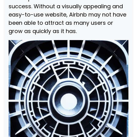
success. Without a visually appealing and
easy-to-use website, Airbnb may not have
been able to attract as many users or
grow as quickly as it has.