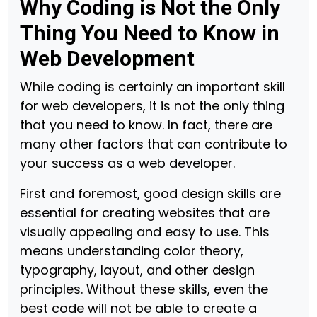
Why Coding is Not the Only
Thing You Need to Know in
Web Development
While coding is certainly an important skill
for web developers, it is not the only thing
that you need to know. In fact, there are
many other factors that can contribute to
your success as a web developer.
First and foremost, good design skills are
essential for creating websites that are
visually appealing and easy to use. This
means understanding color theory,
typography, layout, and other design
principles. Without these skills, even the
best code will not be able to create a