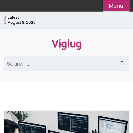
Skip
Menu
to
Latest
content
August 8, 2026
Viglug
Search
for: