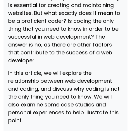
is essential for creating and maintaining
websites. But what exactly does it mean to
be a proficient coder? Is coding the only
thing that you need to know in order to be
successful in web development? The
answer is no, as there are other factors
that contribute to the success of a web
developer.
In this article, we will explore the
relationship between web development
and coding, and discuss why coding is not
the only thing you need to know. We will
also examine some case studies and
personal experiences to help illustrate this
point.