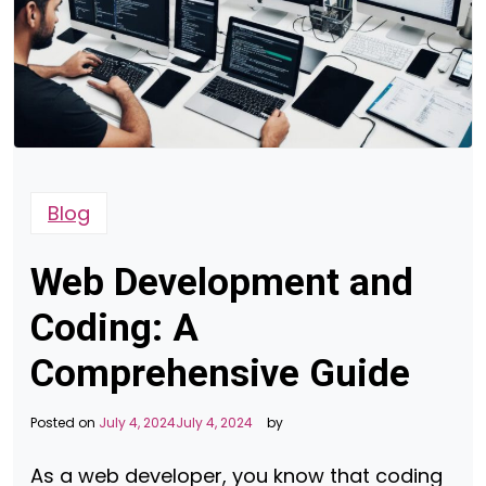
Blog
Web Development and
Coding: A
Comprehensive Guide
Posted on
July 4, 2024
July 4, 2024
by
As a web developer, you know that coding