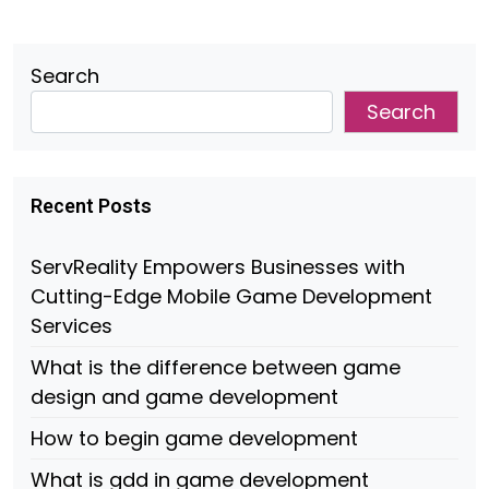
Search
Search
Recent Posts
ServReality Empowers Businesses with
Cutting-Edge Mobile Game Development
Services
What is the difference between game
design and game development
How to begin game development
What is gdd in game development