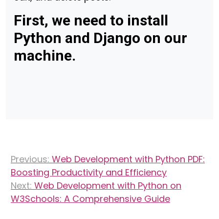
First, we need to install
Python and Django on our
machine.
Post
Previous:
Web Development with Python PDF:
navigation
Boosting Productivity and Efficiency
Next:
Web Development with Python on
W3Schools: A Comprehensive Guide