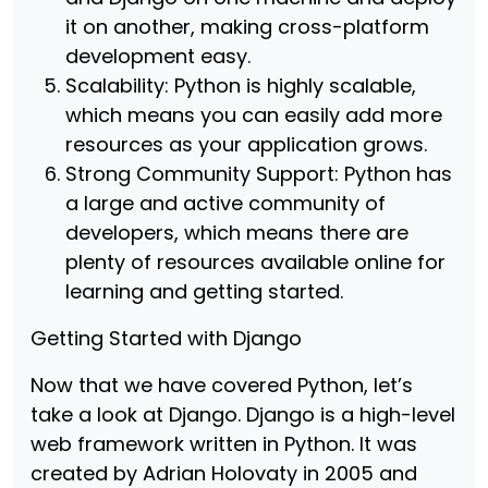
it on another, making cross-platform
development easy.
Scalability: Python is highly scalable,
which means you can easily add more
resources as your application grows.
Strong Community Support: Python has
a large and active community of
developers, which means there are
plenty of resources available online for
learning and getting started.
Getting Started with Django
Now that we have covered Python, let’s
take a look at Django. Django is a high-level
web framework written in Python. It was
created by Adrian Holovaty in 2005 and