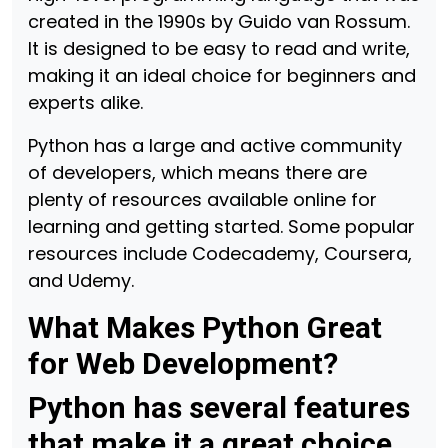
created in the 1990s by Guido van Rossum.
It is designed to be easy to read and write,
making it an ideal choice for beginners and
experts alike.
Python has a large and active community
of developers, which means there are
plenty of resources available online for
learning and getting started. Some popular
resources include Codecademy, Coursera,
and Udemy.
What Makes Python Great
for Web Development?
Python has several features
that make it a great choice