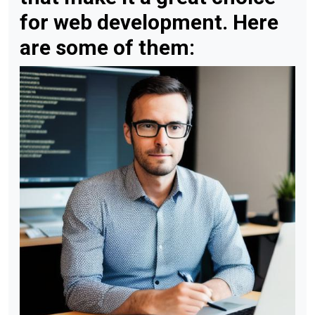
for web development. Here
are some of them: