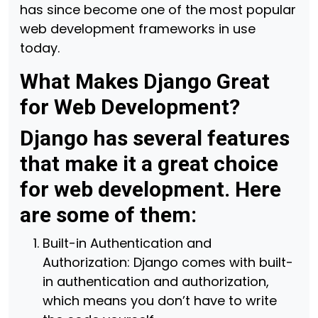
has since become one of the most popular
web development frameworks in use
today.
What Makes Django Great
for Web Development?
Django has several features
that make it a great choice
for web development. Here
are some of them:
Built-in Authentication and
Authorization: Django comes with built-
in authentication and authorization,
which means you don’t have to write