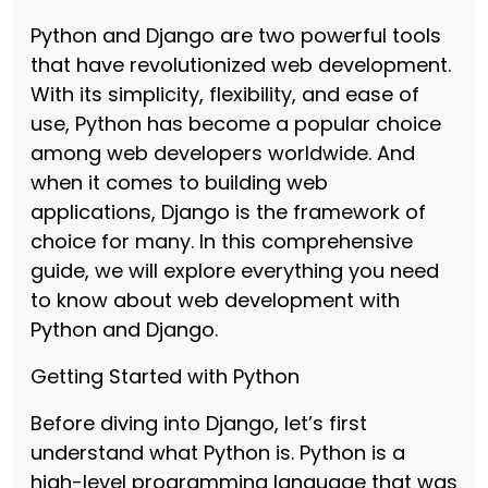
Python and Django are two powerful tools
that have revolutionized web development.
With its simplicity, flexibility, and ease of
use, Python has become a popular choice
among web developers worldwide. And
when it comes to building web
applications, Django is the framework of
choice for many. In this comprehensive
guide, we will explore everything you need
to know about web development with
Python and Django.
Getting Started with Python
Before diving into Django, let’s first
understand what Python is. Python is a
high-level programming language that was