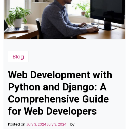
Blog
Web Development with
Python and Django: A
Comprehensive Guide
for Web Developers
Posted on
July 3, 2024
July 3, 2024
by