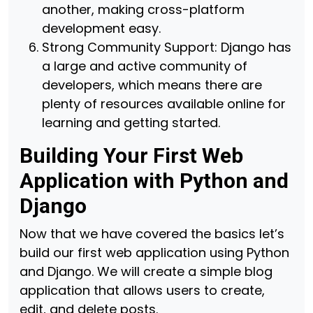
another, making cross-platform
development easy.
Strong Community Support: Django has
a large and active community of
developers, which means there are
plenty of resources available online for
learning and getting started.
Building Your First Web
Application with Python and
Django
Now that we have covered the basics let’s
build our first web application using Python
and Django. We will create a simple blog
application that allows users to create,
edit, and delete posts.