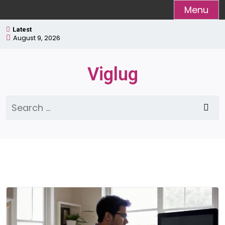
Skip
Menu
to
Latest
content
August 9, 2026
Viglug
Search
for: