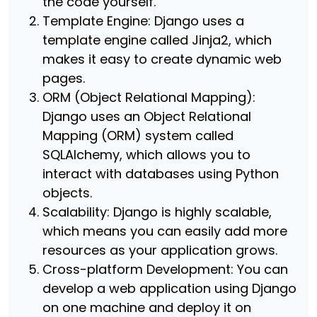
the code yourself.
Template Engine: Django uses a
template engine called Jinja2, which
makes it easy to create dynamic web
pages.
ORM (Object Relational Mapping):
Django uses an Object Relational
Mapping (ORM) system called
SQLAlchemy, which allows you to
interact with databases using Python
objects.
Scalability: Django is highly scalable,
which means you can easily add more
resources as your application grows.
Cross-platform Development: You can
develop a web application using Django
on one machine and deploy it on