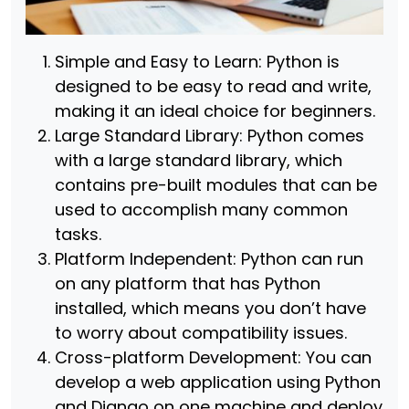
Simple and Easy to Learn: Python is
designed to be easy to read and write,
making it an ideal choice for beginners.
Large Standard Library: Python comes
with a large standard library, which
contains pre-built modules that can be
used to accomplish many common
tasks.
Platform Independent: Python can run
on any platform that has Python
installed, which means you don’t have
to worry about compatibility issues.
Cross-platform Development: You can
develop a web application using Python
and Django on one machine and deploy