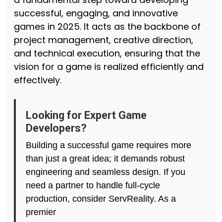
successful, engaging, and innovative
games in 2025. It acts as the backbone of
project management, creative direction,
and technical execution, ensuring that the
vision for a game is realized efficiently and
effectively.
Looking for Expert Game
Developers?
Building a successful game requires more
than just a great idea; it demands robust
engineering and seamless design. If you
need a partner to handle full-cycle
production, consider ServReality. As a
premier