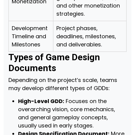
Monetization
and other monetization
strategies.
Development
Project phases,
Timeline and
deadlines, milestones,
Milestones
and deliverables.
Types of Game Design
Documents
Depending on the project’s scale, teams
may develop different types of GDDs:
High-Level GDD:
Focuses on the
overarching vision, core mechanics,
and general gameplay concepts,
usually used in early stages.
Design Specification Document:
More