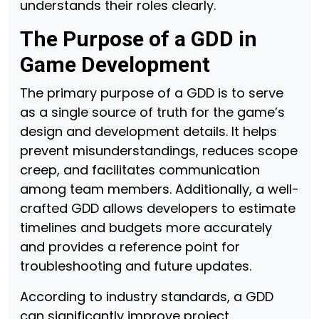
understands their roles clearly.
The Purpose of a GDD in
Game Development
The primary purpose of a GDD is to serve
as a single source of truth for the game’s
design and development details. It helps
prevent misunderstandings, reduces scope
creep, and facilitates communication
among team members. Additionally, a well-
crafted GDD allows developers to estimate
timelines and budgets more accurately
and provides a reference point for
troubleshooting and future updates.
According to industry standards, a GDD
can significantly improve project