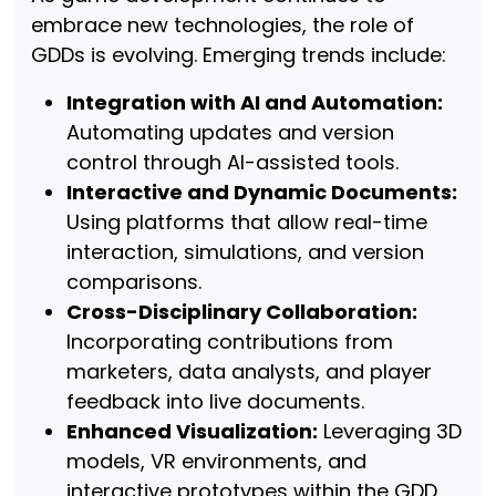
embrace new technologies, the role of
GDDs is evolving. Emerging trends include:
Integration with AI and Automation:
Automating updates and version
control through AI-assisted tools.
Interactive and Dynamic Documents:
Using platforms that allow real-time
interaction, simulations, and version
comparisons.
Cross-Disciplinary Collaboration:
Incorporating contributions from
marketers, data analysts, and player
feedback into live documents.
Enhanced Visualization:
Leveraging 3D
models, VR environments, and
interactive prototypes within the GDD