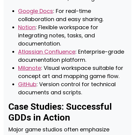
Google Docs
: For real-time
collaboration and easy sharing.
Notion
: Flexible workspace for
integrating notes, tasks, and
documentation.
Atlassian Confluence
: Enterprise-grade
documentation platform.
Milanote
: Visual workspace suitable for
concept art and mapping game flow.
GitHub
: Version control for technical
documents and scripts.
Case Studies: Successful
GDDs in Action
Major game studios often emphasize