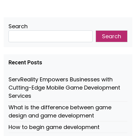
Search
Search
Recent Posts
ServReality Empowers Businesses with
Cutting-Edge Mobile Game Development
Services
What is the difference between game
design and game development
How to begin game development