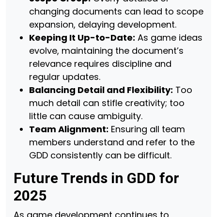
changing documents can lead to scope
expansion, delaying development.
Keeping It Up-to-Date:
As game ideas
evolve, maintaining the document’s
relevance requires discipline and
regular updates.
Balancing Detail and Flexibility:
Too
much detail can stifle creativity; too
little can cause ambiguity.
Team Alignment:
Ensuring all team
members understand and refer to the
GDD consistently can be difficult.
Future Trends in GDD for
2025
As game development continues to