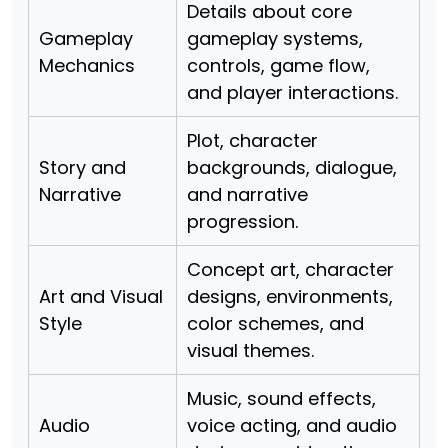
Details about core
Gameplay
gameplay systems,
Mechanics
controls, game flow,
and player interactions.
Plot, character
Story and
backgrounds, dialogue,
Narrative
and narrative
progression.
Concept art, character
Art and Visual
designs, environments,
Style
color schemes, and
visual themes.
Music, sound effects,
Audio
voice acting, and audio