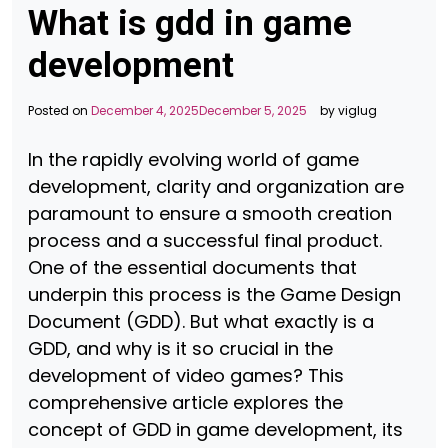
What is gdd in game
development
Posted on
December 4, 2025
December 5, 2025
by
viglug
In the rapidly evolving world of game
development, clarity and organization are
paramount to ensure a smooth creation
process and a successful final product.
One of the essential documents that
underpin this process is the Game Design
Document (GDD). But what exactly is a
GDD, and why is it so crucial in the
development of video games? This
comprehensive article explores the
concept of GDD in game development, its