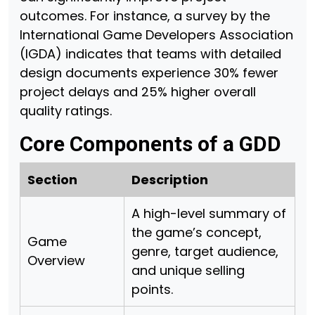
outcomes. For instance, a survey by the
International Game Developers Association
(IGDA) indicates that teams with detailed
design documents experience 30% fewer
project delays and 25% higher overall
quality ratings.
Core Components of a GDD
Section
Description
A high-level summary of
the game’s concept,
Game
genre, target audience,
Overview
and unique selling
points.