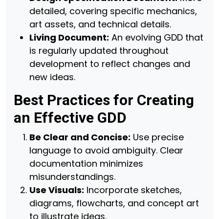
detailed, covering specific mechanics,
art assets, and technical details.
Living Document:
An evolving GDD that
is regularly updated throughout
development to reflect changes and
new ideas.
Best Practices for Creating
an Effective GDD
Be Clear and Concise:
Use precise
language to avoid ambiguity. Clear
documentation minimizes
misunderstandings.
Use Visuals:
Incorporate sketches,
diagrams, flowcharts, and concept art
to illustrate ideas.