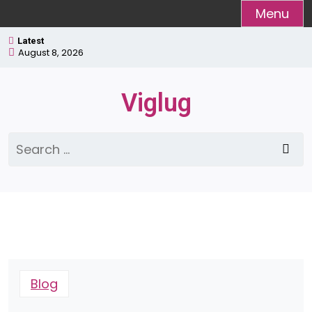
Skip
Menu
to
Latest
content
August 8, 2026
Viglug
Search
for:
Blog