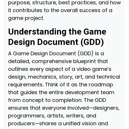
purpose, structure, best practices, and how
it contributes to the overall success of a
game project.
Understanding the Game
Design Document (GDD)
A Game Design Document (GDD) is a
detailed, comprehensive blueprint that
outlines every aspect of a video game’s
design, mechanics, story, art, and technical
requirements. Think of it as the roadmap
that guides the entire development team
from concept to completion. The GDD
ensures that everyone involved—designers,
programmers, artists, writers, and
producers—shares a unified vision and