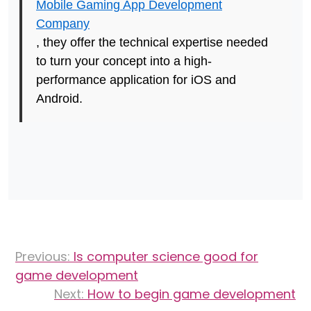
Mobile Gaming App Development
Company
, they offer the technical expertise needed
to turn your concept into a high-
performance application for iOS and
Android.
Post
Previous:
Is computer science good for
navigation
game development
Next:
How to begin game development