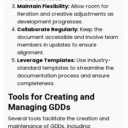
Maintain Flexibility:
Allow room for
iteration and creative adjustments as
development progresses.
Collaborate Regularly:
Keep the
document accessible and involve team
members in updates to ensure
alignment.
Leverage Templates:
Use industry-
standard templates to streamline the
documentation process and ensure
completeness.
Tools for Creating and
Managing GDDs
Several tools facilitate the creation and
maintenance of GDDs, including: