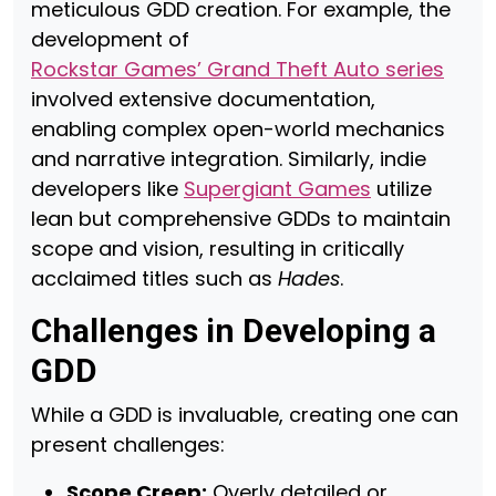
meticulous GDD creation. For example, the
development of
Rockstar Games’ Grand Theft Auto series
involved extensive documentation,
enabling complex open-world mechanics
and narrative integration. Similarly, indie
developers like
Supergiant Games
utilize
lean but comprehensive GDDs to maintain
scope and vision, resulting in critically
acclaimed titles such as
Hades
.
Challenges in Developing a
GDD
While a GDD is invaluable, creating one can
present challenges:
Scope Creep:
Overly detailed or