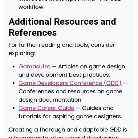
workflow.
Additional Resources and
References
For further reading and tools, consider
exploring:
Gamasutra
— Articles on game design
and development best practices.
Game Developers Conference (GDC)
—
Conferences and resources on game
design documentation.
Game Career Guide
— Guides and
tutorials for aspiring game designers.
Creating a thorough and adaptable GDD is
a fundamental step toward developing