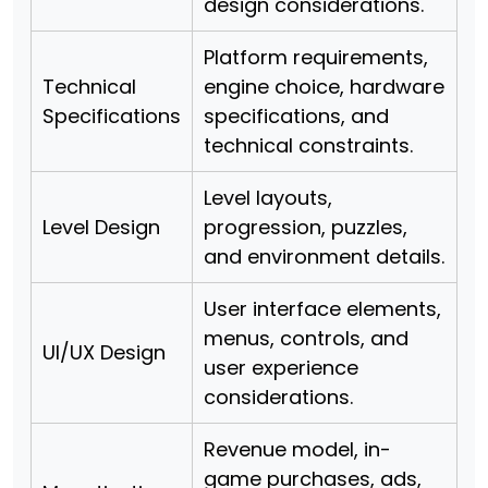
design considerations.
Platform requirements,
Technical
engine choice, hardware
Specifications
specifications, and
technical constraints.
Level layouts,
Level Design
progression, puzzles,
and environment details.
User interface elements,
menus, controls, and
UI/UX Design
user experience
considerations.
Revenue model, in-
game purchases, ads,