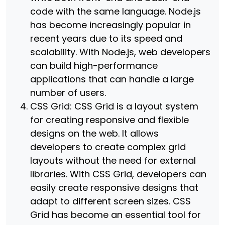
code with the same language. Node.js
has become increasingly popular in
recent years due to its speed and
scalability. With Node.js, web developers
can build high-performance
applications that can handle a large
number of users.
CSS Grid: CSS Grid is a layout system
for creating responsive and flexible
designs on the web. It allows
developers to create complex grid
layouts without the need for external
libraries. With CSS Grid, developers can
easily create responsive designs that
adapt to different screen sizes. CSS
Grid has become an essential tool for