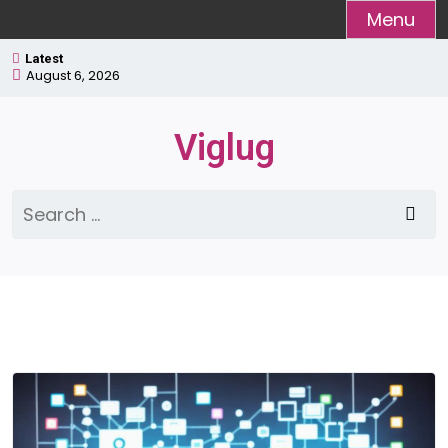
Skip
Menu
to
Latest
content
August 6, 2026
Viglug
Search
for: