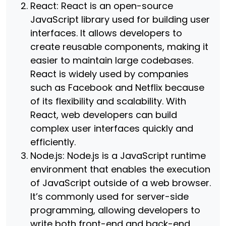
React: React is an open-source
JavaScript library used for building user
interfaces. It allows developers to
create reusable components, making it
easier to maintain large codebases.
React is widely used by companies
such as Facebook and Netflix because
of its flexibility and scalability. With
React, web developers can build
complex user interfaces quickly and
efficiently.
Node.js: Node.js is a JavaScript runtime
environment that enables the execution
of JavaScript outside of a web browser.
It’s commonly used for server-side
programming, allowing developers to
write both front-end and back-end