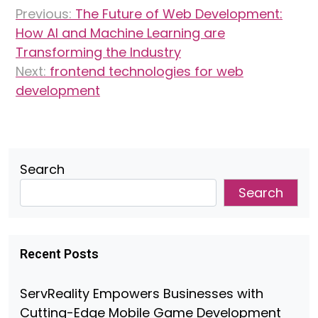
Post
Previous:
The Future of Web Development:
navigation
How AI and Machine Learning are
Transforming the Industry
Next:
frontend technologies for web
development
Search
Search
Recent Posts
ServReality Empowers Businesses with
Cutting-Edge Mobile Game Development