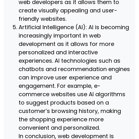
web developers as it allows them to
create visually appealing and user-
friendly websites.
Artificial Intelligence (AI): AI is becoming
increasingly important in web
development as it allows for more
personalized and interactive
experiences. AI technologies such as
chatbots and recommendation engines
can improve user experience and
engagement. For example, e-
commerce websites use AI algorithms
to suggest products based on a
customer’s browsing history, making
the shopping experience more
convenient and personalized.
In conclusion, web development is