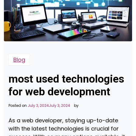
Blog
most used technologies
for web development
Posted on
July 3, 2024
July 3, 2024
by
As a web developer, staying up-to-date
with the latest technologies is crucial for