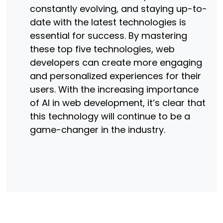
constantly evolving, and staying up-to-
date with the latest technologies is
essential for success. By mastering
these top five technologies, web
developers can create more engaging
and personalized experiences for their
users. With the increasing importance
of AI in web development, it’s clear that
this technology will continue to be a
game-changer in the industry.