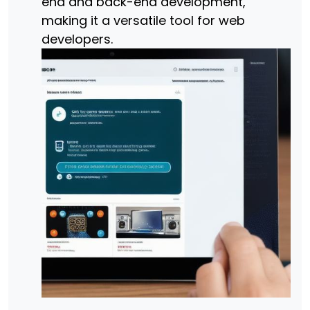
end and back-end development,
making it a versatile tool for web
developers.