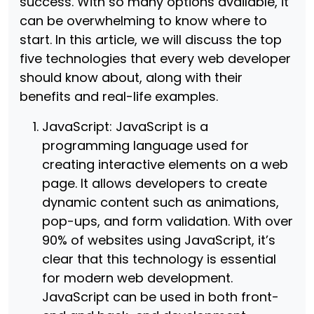
success. With so many options available, it
can be overwhelming to know where to
start. In this article, we will discuss the top
five technologies that every web developer
should know about, along with their
benefits and real-life examples.
JavaScript: JavaScript is a
programming language used for
creating interactive elements on a web
page. It allows developers to create
dynamic content such as animations,
pop-ups, and form validation. With over
90% of websites using JavaScript, it’s
clear that this technology is essential
for modern web development.
JavaScript can be used in both front-