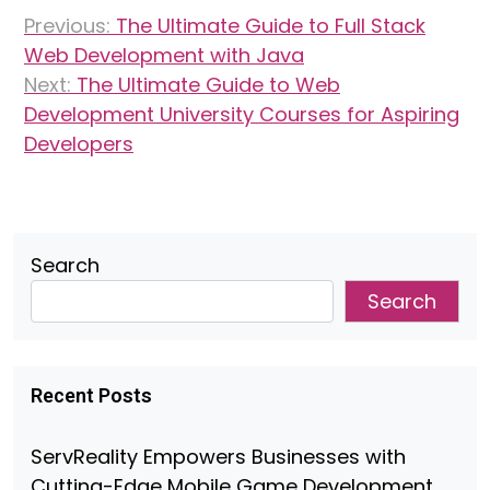
Post
Previous:
The Ultimate Guide to Full Stack
navigation
Web Development with Java
Next:
The Ultimate Guide to Web
Development University Courses for Aspiring
Developers
Search
Search
Recent Posts
ServReality Empowers Businesses with
Cutting-Edge Mobile Game Development