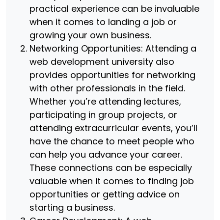
practical experience can be invaluable
when it comes to landing a job or
growing your own business.
Networking Opportunities: Attending a
web development university also
provides opportunities for networking
with other professionals in the field.
Whether you’re attending lectures,
participating in group projects, or
attending extracurricular events, you’ll
have the chance to meet people who
can help you advance your career.
These connections can be especially
valuable when it comes to finding job
opportunities or getting advice on
starting a business.