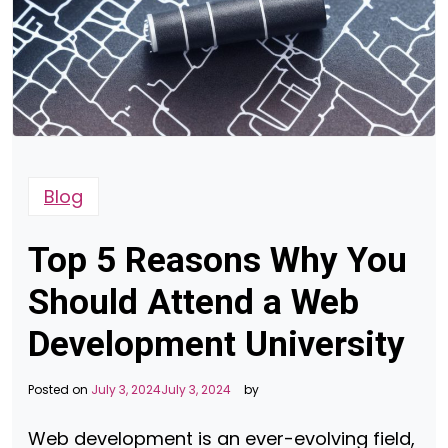
Blog
Top 5 Reasons Why You
Should Attend a Web
Development University
Posted on
July 3, 2024
July 3, 2024
by
Web development is an ever-evolving field,