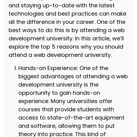
and staying up-to-date with the latest
technologies and best practices can make
all the difference in your career. One of the
best ways to do this is by attending a web
development university. In this article, we’ll
explore the top 5 reasons why you should
attend a web development university.
Hands-on Experience: One of the
biggest advantages of attending a web
development university is the
opportunity to gain hands-on
experience. Many universities offer
courses that provide students with
access to state-of-the-art equipment
and software, allowing them to put
theory into practice. This kind of