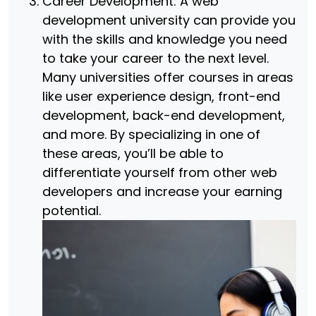
Career Development: A web
development university can provide you
with the skills and knowledge you need
to take your career to the next level.
Many universities offer courses in areas
like user experience design, front-end
development, back-end development,
and more. By specializing in one of
these areas, you’ll be able to
differentiate yourself from other web
developers and increase your earning
potential.