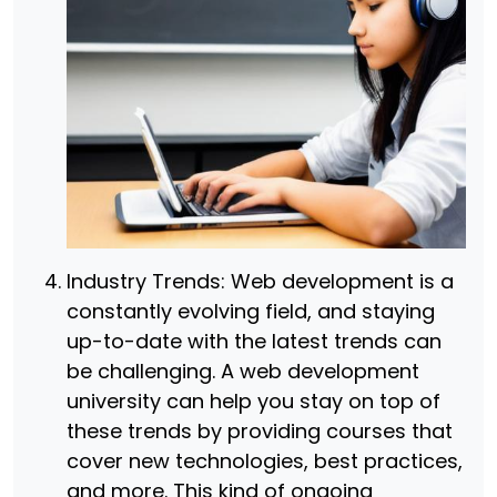
Industry Trends: Web development is a
constantly evolving field, and staying
up-to-date with the latest trends can
be challenging. A web development
university can help you stay on top of
these trends by providing courses that
cover new technologies, best practices,
and more. This kind of ongoing