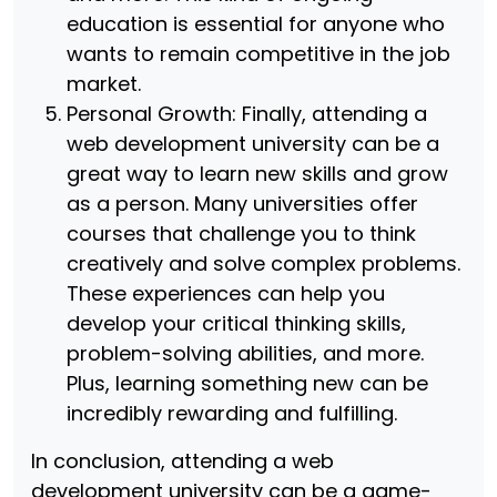
education is essential for anyone who
wants to remain competitive in the job
market.
Personal Growth: Finally, attending a
web development university can be a
great way to learn new skills and grow
as a person. Many universities offer
courses that challenge you to think
creatively and solve complex problems.
These experiences can help you
develop your critical thinking skills,
problem-solving abilities, and more.
Plus, learning something new can be
incredibly rewarding and fulfilling.
In conclusion, attending a web
development university can be a game-