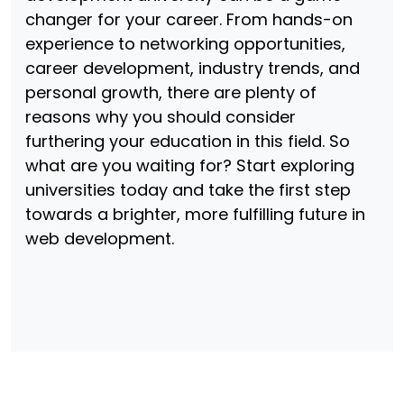
changer for your career. From hands-on
experience to networking opportunities,
career development, industry trends, and
personal growth, there are plenty of
reasons why you should consider
furthering your education in this field. So
what are you waiting for? Start exploring
universities today and take the first step
towards a brighter, more fulfilling future in
web development.