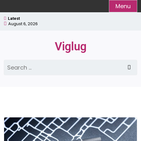
Skip
Menu
to
Latest
content
August 6, 2026
Viglug
Search
for: