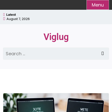
Skip
Menu
to
Latest
content
August 7, 2026
Viglug
Search
for: