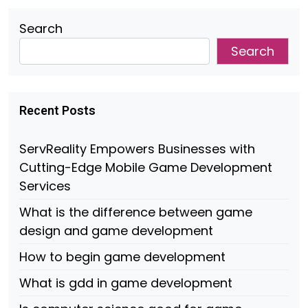
Search
Search
Recent Posts
ServReality Empowers Businesses with
Cutting-Edge Mobile Game Development
Services
What is the difference between game
design and game development
How to begin game development
What is gdd in game development