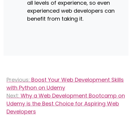
all levels of experience, so even
experienced web developers can
benefit from taking it.
Post
Previous:
Boost Your Web Development Skills
navigation
with Python on Udemy
Next:
Why a Web Development Bootcamp on
Udemy is the Best Choice for Aspiring Web
Developers