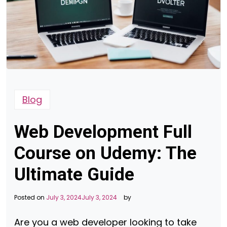
Blog
Web Development Full
Course on Udemy: The
Ultimate Guide
Posted on
July 3, 2024
July 3, 2024
by
Are you a web developer looking to take