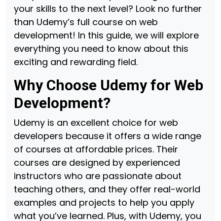
your skills to the next level? Look no further
than Udemy’s full course on web
development! In this guide, we will explore
everything you need to know about this
exciting and rewarding field.
Why Choose Udemy for Web
Development?
Udemy is an excellent choice for web
developers because it offers a wide range
of courses at affordable prices. Their
courses are designed by experienced
instructors who are passionate about
teaching others, and they offer real-world
examples and projects to help you apply
what you’ve learned. Plus, with Udemy, you