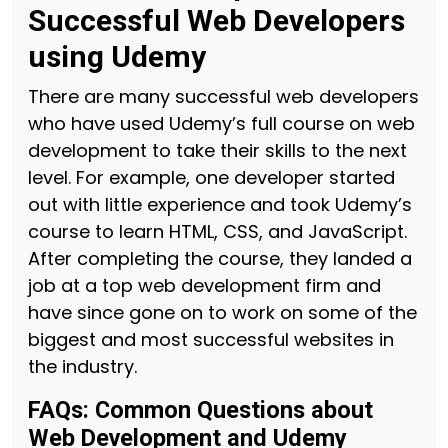
Successful Web Developers
using Udemy
There are many successful web developers
who have used Udemy’s full course on web
development to take their skills to the next
level. For example, one developer started
out with little experience and took Udemy’s
course to learn HTML, CSS, and JavaScript.
After completing the course, they landed a
job at a top web development firm and
have since gone on to work on some of the
biggest and most successful websites in
the industry.
FAQs: Common Questions about
Web Development and Udemy