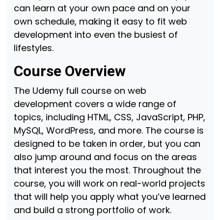
can learn at your own pace and on your
own schedule, making it easy to fit web
development into even the busiest of
lifestyles.
Course Overview
The Udemy full course on web
development covers a wide range of
topics, including HTML, CSS, JavaScript, PHP,
MySQL, WordPress, and more. The course is
designed to be taken in order, but you can
also jump around and focus on the areas
that interest you the most. Throughout the
course, you will work on real-world projects
that will help you apply what you’ve learned
and build a strong portfolio of work.