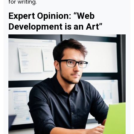
for writing.
Expert Opinion: “Web
Development is an Art”