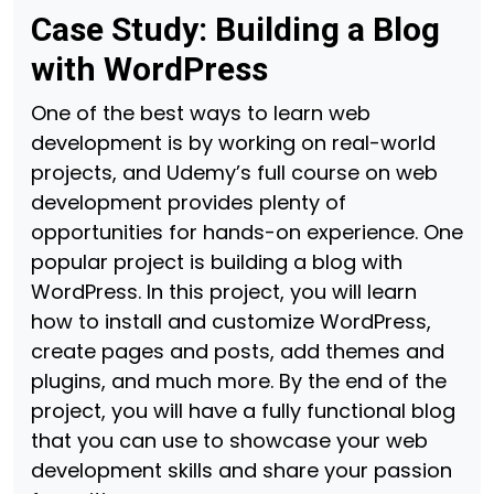
Case Study: Building a Blog
with WordPress
One of the best ways to learn web
development is by working on real-world
projects, and Udemy’s full course on web
development provides plenty of
opportunities for hands-on experience. One
popular project is building a blog with
WordPress. In this project, you will learn
how to install and customize WordPress,
create pages and posts, add themes and
plugins, and much more. By the end of the
project, you will have a fully functional blog
that you can use to showcase your web
development skills and share your passion