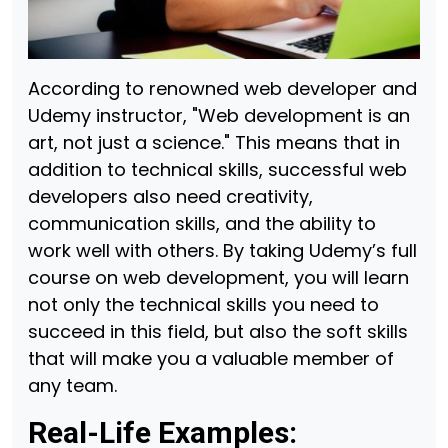
According to renowned web developer and
Udemy instructor, "Web development is an
art, not just a science." This means that in
addition to technical skills, successful web
developers also need creativity,
communication skills, and the ability to
work well with others. By taking Udemy’s full
course on web development, you will learn
not only the technical skills you need to
succeed in this field, but also the soft skills
that will make you a valuable member of
any team.
Real-Life Examples: