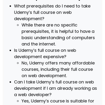
What prerequisites do I need to take
Udemy’s full course on web
development?
While there are no specific
prerequisites, it is helpful to have a
basic understanding of computers
and the internet.
Is Udemy’s full course on web
development expensive?
No, Udemy offers many affordable
courses, including their full course
on web development.
Can I take Udemy’s full course on web
development if I am already working as
a web developer?
Yes, Udemy’s course is suitable for