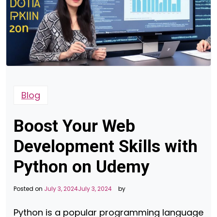
Blog
Boost Your Web
Development Skills with
Python on Udemy
Posted on
July 3, 2024
July 3, 2024
by
Python is a popular programming language