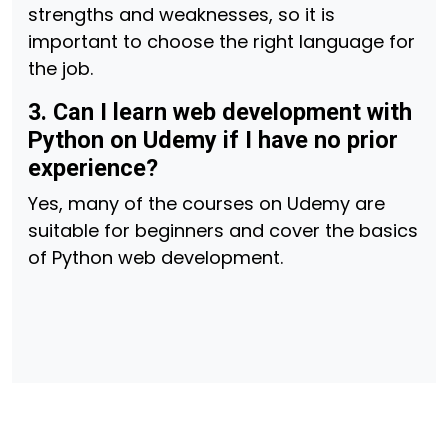
strengths and weaknesses, so it is
important to choose the right language for
the job.
3. Can I learn web development with
Python on Udemy if I have no prior
experience?
Yes, many of the courses on Udemy are
suitable for beginners and cover the basics
of Python web development.
Post