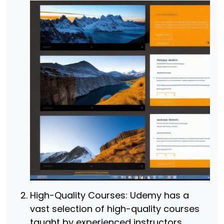
High-Quality Courses: Udemy has a
vast selection of high-quality courses
taught by experienced instructors.