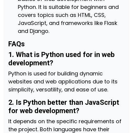
Python. It is suitable for beginners and
covers topics such as HTML, CSS,
JavaScript, and frameworks like Flask
and Django.
FAQs
1. What is Python used for in web
development?
Python is used for building dynamic
websites and web applications due to its
simplicity, versatility, and ease of use.
2. Is Python better than JavaScript
for web development?
It depends on the specific requirements of
the project. Both languages have their