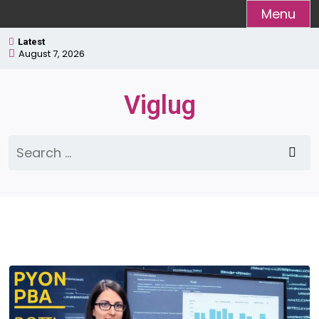
Skip
Menu
to
Latest
content
August 7, 2026
Viglug
Search
for: