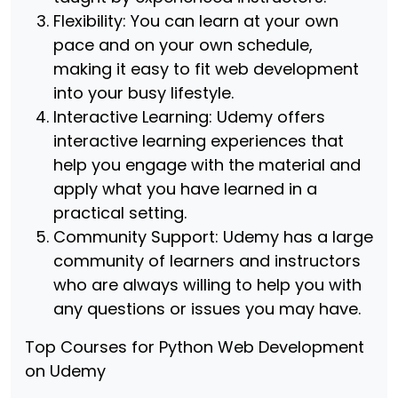
Flexibility: You can learn at your own
pace and on your own schedule,
making it easy to fit web development
into your busy lifestyle.
Interactive Learning: Udemy offers
interactive learning experiences that
help you engage with the material and
apply what you have learned in a
practical setting.
Community Support: Udemy has a large
community of learners and instructors
who are always willing to help you with
any questions or issues you may have.
Top Courses for Python Web Development
on Udemy