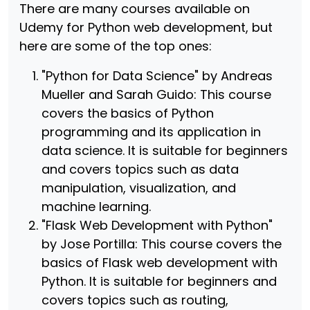
There are many courses available on
Udemy for Python web development, but
here are some of the top ones:
"Python for Data Science" by Andreas
Mueller and Sarah Guido: This course
covers the basics of Python
programming and its application in
data science. It is suitable for beginners
and covers topics such as data
manipulation, visualization, and
machine learning.
"Flask Web Development with Python"
by Jose Portilla: This course covers the
basics of Flask web development with
Python. It is suitable for beginners and
covers topics such as routing,