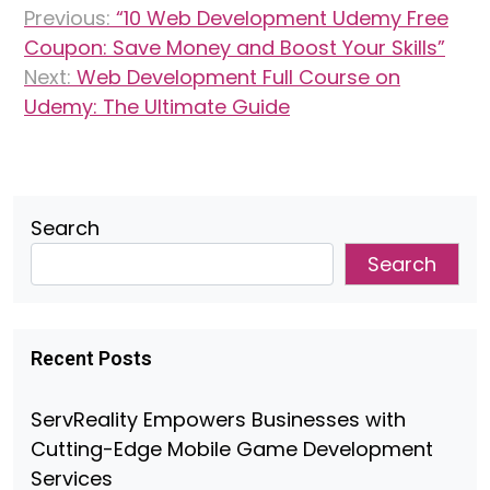
Previous:
“10 Web Development Udemy Free
navigation
Coupon: Save Money and Boost Your Skills”
Next:
Web Development Full Course on
Udemy: The Ultimate Guide
Search
Search
Recent Posts
ServReality Empowers Businesses with
Cutting-Edge Mobile Game Development
Services