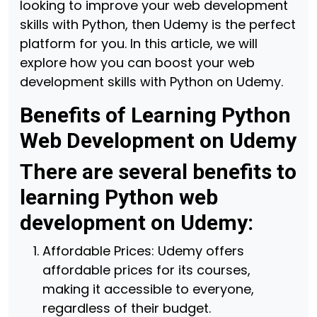
looking to improve your web development
skills with Python, then Udemy is the perfect
platform for you. In this article, we will
explore how you can boost your web
development skills with Python on Udemy.
Benefits of Learning Python
Web Development on Udemy
There are several benefits to
learning Python web
development on Udemy:
Affordable Prices: Udemy offers
affordable prices for its courses,
making it accessible to everyone,
regardless of their budget.