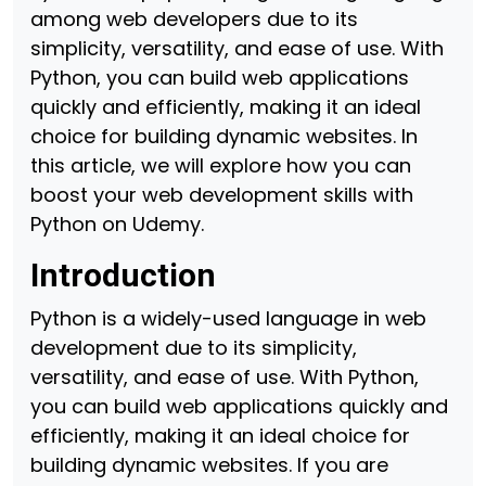
among web developers due to its
simplicity, versatility, and ease of use. With
Python, you can build web applications
quickly and efficiently, making it an ideal
choice for building dynamic websites. In
this article, we will explore how you can
boost your web development skills with
Python on Udemy.
Introduction
Python is a widely-used language in web
development due to its simplicity,
versatility, and ease of use. With Python,
you can build web applications quickly and
efficiently, making it an ideal choice for
building dynamic websites. If you are