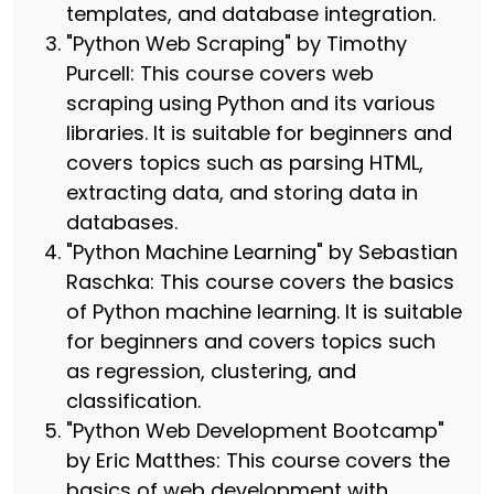
templates, and database integration.
"Python Web Scraping" by Timothy
Purcell: This course covers web
scraping using Python and its various
libraries. It is suitable for beginners and
covers topics such as parsing HTML,
extracting data, and storing data in
databases.
"Python Machine Learning" by Sebastian
Raschka: This course covers the basics
of Python machine learning. It is suitable
for beginners and covers topics such
as regression, clustering, and
classification.
"Python Web Development Bootcamp"
by Eric Matthes: This course covers the
basics of web development with