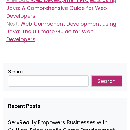
Previous:
Web Development Projects using
navigation
Java: A Comprehensive Guide for Web
Developers
Next:
Web Component Development using
Java: The Ultimate Guide for Web
Developers
Search
Search
Recent Posts
ServReality Empowers Businesses with