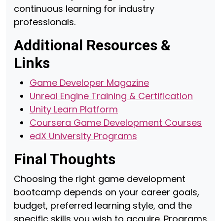
continuous learning for industry
professionals.
Additional Resources &
Links
Game Developer Magazine
Unreal Engine Training & Certification
Unity Learn Platform
Coursera Game Development Courses
edX University Programs
Final Thoughts
Choosing the right game development
bootcamp depends on your career goals,
budget, preferred learning style, and the
specific skills you wish to acquire. Programs