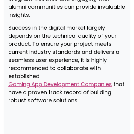
alumni communities can provide invaluable
insights.
Success in the digital market largely
depends on the technical quality of your
product. To ensure your project meets
current industry standards and delivers a
seamless user experience, it is highly
recommended to collaborate with
established
Gaming App Development Companies
that
have a proven track record of building
robust software solutions.