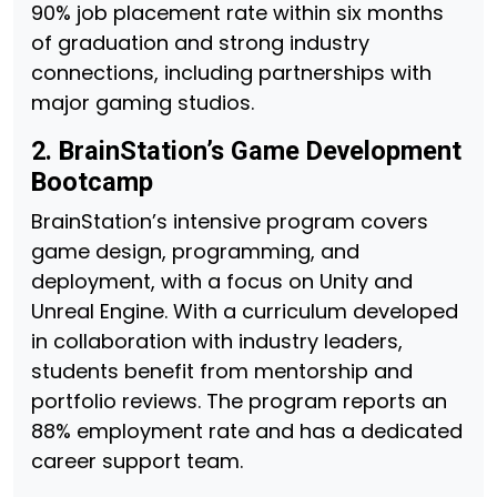
90% job placement rate within six months
of graduation and strong industry
connections, including partnerships with
major gaming studios.
2. BrainStation’s Game Development
Bootcamp
BrainStation’s intensive program covers
game design, programming, and
deployment, with a focus on Unity and
Unreal Engine. With a curriculum developed
in collaboration with industry leaders,
students benefit from mentorship and
portfolio reviews. The program reports an
88% employment rate and has a dedicated
career support team.