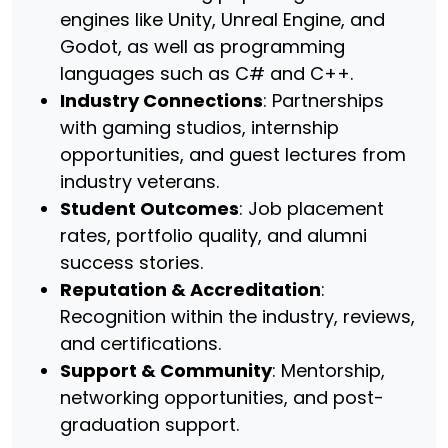
engines like Unity, Unreal Engine, and
Godot, as well as programming
languages such as C# and C++.
Industry Connections
: Partnerships
with gaming studios, internship
opportunities, and guest lectures from
industry veterans.
Student Outcomes
: Job placement
rates, portfolio quality, and alumni
success stories.
Reputation & Accreditation
:
Recognition within the industry, reviews,
and certifications.
Support & Community
: Mentorship,
networking opportunities, and post-
graduation support.