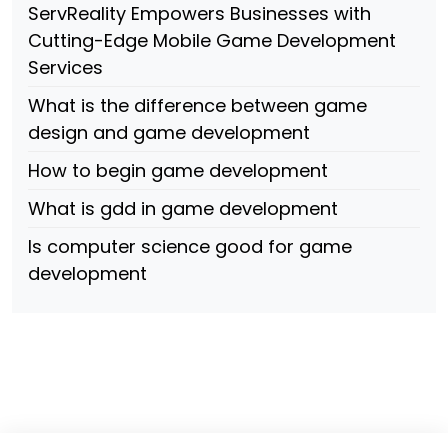
ServReality Empowers Businesses with
Cutting-Edge Mobile Game Development
Services
What is the difference between game
design and game development
How to begin game development
What is gdd in game development
Is computer science good for game
development