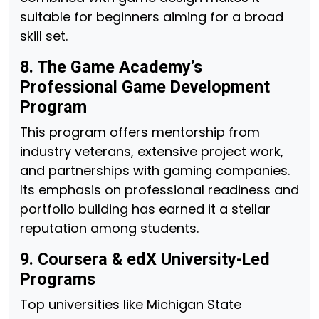
suitable for beginners aiming for a broad
skill set.
8. The Game Academy’s
Professional Game Development
Program
This program offers mentorship from
industry veterans, extensive project work,
and partnerships with gaming companies.
Its emphasis on professional readiness and
portfolio building has earned it a stellar
reputation among students.
9. Coursera & edX University-Led
Programs
Top universities like Michigan State