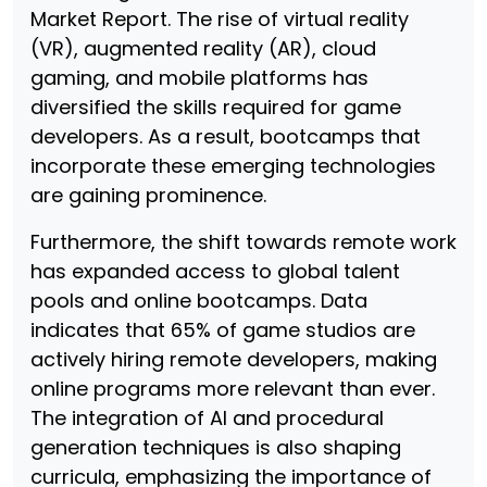
Market Report. The rise of virtual reality
(VR), augmented reality (AR), cloud
gaming, and mobile platforms has
diversified the skills required for game
developers. As a result, bootcamps that
incorporate these emerging technologies
are gaining prominence.
Furthermore, the shift towards remote work
has expanded access to global talent
pools and online bootcamps. Data
indicates that 65% of game studios are
actively hiring remote developers, making
online programs more relevant than ever.
The integration of AI and procedural
generation techniques is also shaping
curricula, emphasizing the importance of