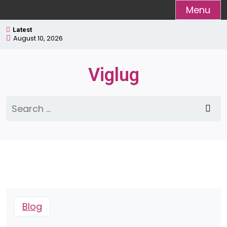
Skip
Menu
to
Latest
content
August 10, 2026
Viglug
Search
for:
Blog