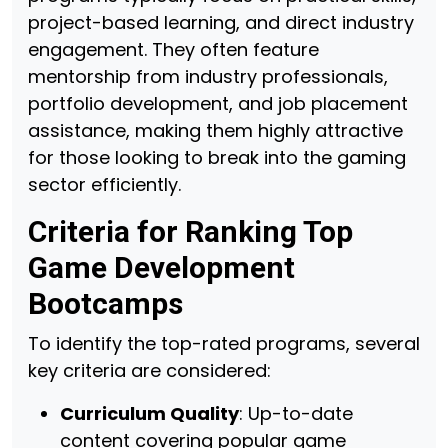
project-based learning, and direct industry
engagement. They often feature
mentorship from industry professionals,
portfolio development, and job placement
assistance, making them highly attractive
for those looking to break into the gaming
sector efficiently.
Criteria for Ranking Top
Game Development
Bootcamps
To identify the top-rated programs, several
key criteria are considered:
Curriculum Quality
: Up-to-date
content covering popular game