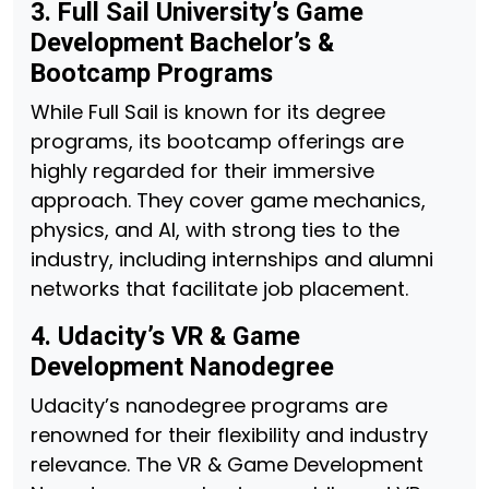
3. Full Sail University’s Game
Development Bachelor’s &
Bootcamp Programs
While Full Sail is known for its degree
programs, its bootcamp offerings are
highly regarded for their immersive
approach. They cover game mechanics,
physics, and AI, with strong ties to the
industry, including internships and alumni
networks that facilitate job placement.
4. Udacity’s VR & Game
Development Nanodegree
Udacity’s nanodegree programs are
renowned for their flexibility and industry
relevance. The VR & Game Development