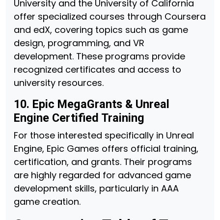
University and the University of California
offer specialized courses through Coursera
and edX, covering topics such as game
design, programming, and VR
development. These programs provide
recognized certificates and access to
university resources.
10. Epic MegaGrants & Unreal
Engine Certified Training
For those interested specifically in Unreal
Engine, Epic Games offers official training,
certification, and grants. Their programs
are highly regarded for advanced game
development skills, particularly in AAA
game creation.