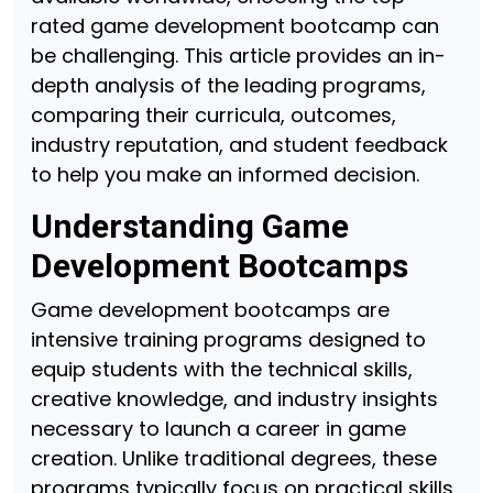
rated game development bootcamp can
be challenging. This article provides an in-
depth analysis of the leading programs,
comparing their curricula, outcomes,
industry reputation, and student feedback
to help you make an informed decision.
Understanding Game
Development Bootcamps
Game development bootcamps are
intensive training programs designed to
equip students with the technical skills,
creative knowledge, and industry insights
necessary to launch a career in game
creation. Unlike traditional degrees, these
programs typically focus on practical skills,