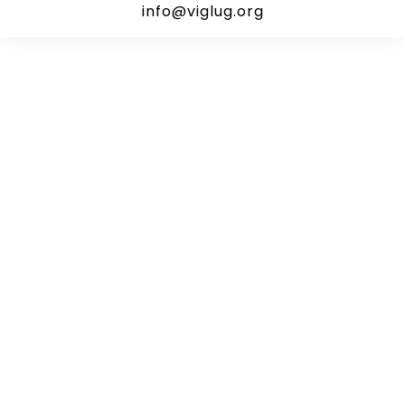
info@viglug.org