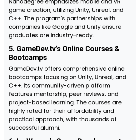
Nanodegree emphasizes mobile and VR
game creation, utilizing Unity, Unreal, and
C++. The program’s partnerships with
companies like Google and Unity ensure
graduates are industry-ready.
5. GameDev.tv’s Online Courses &
Bootcamps
GameDev.tv offers comprehensive online
bootcamps focusing on Unity, Unreal, and
C++. Its community-driven platform
features mentorship, peer reviews, and
project-based learning. The courses are
highly rated for their affordability and
practical approach, with thousands of
successful alumni.