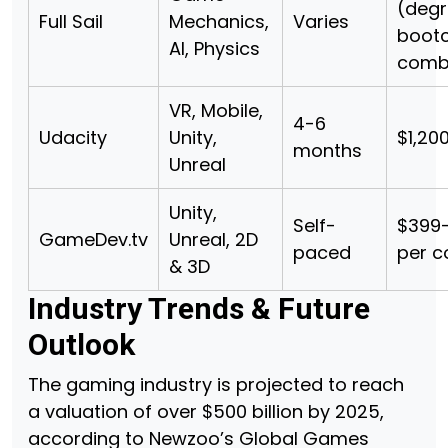
(degr
Full Sail
Mechanics,
Varies
boot
AI, Physics
comb
VR, Mobile,
4-6
Udacity
Unity,
$1,20
months
Unreal
Unity,
Self-
$399–
GameDev.tv
Unreal, 2D
paced
per c
& 3D
Industry Trends & Future
Outlook
The gaming industry is projected to reach
a valuation of over $500 billion by 2025,
according to Newzoo’s Global Games