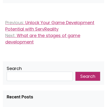
Post
Previous:
Unlock Your Game Development
navigation
Potential with ServReality
Next:
What are the stages of game
development
Search
Search
Recent Posts