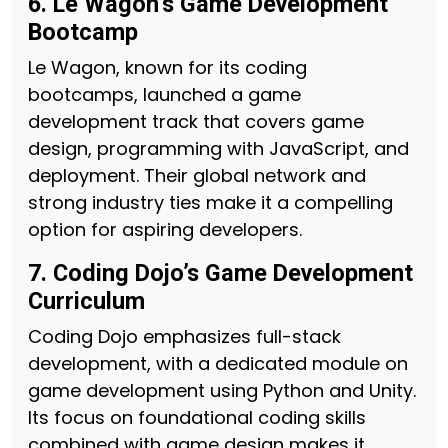
6. Le Wagon’s Game Development
Bootcamp
Le Wagon, known for its coding
bootcamps, launched a game
development track that covers game
design, programming with JavaScript, and
deployment. Their global network and
strong industry ties make it a compelling
option for aspiring developers.
7. Coding Dojo’s Game Development
Curriculum
Coding Dojo emphasizes full-stack
development, with a dedicated module on
game development using Python and Unity.
Its focus on foundational coding skills
combined with game design makes it