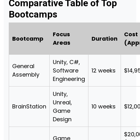
Comparative Table of Top
Bootcamps
Focus
Cost
Bootcamp
Duration
Areas
(App
Unity, C#,
General
Software
12 weeks
$14,9
Assembly
Engineering
Unity,
Unreal,
BrainStation
10 weeks
$12,0
Game
Design
$20,
Game