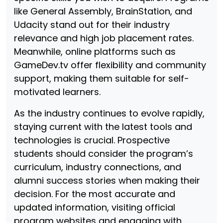
like General Assembly, BrainStation, and
Udacity stand out for their industry
relevance and high job placement rates.
Meanwhile, online platforms such as
GameDev.tv offer flexibility and community
support, making them suitable for self-
motivated learners.
As the industry continues to evolve rapidly,
staying current with the latest tools and
technologies is crucial. Prospective
students should consider the program’s
curriculum, industry connections, and
alumni success stories when making their
decision. For the most accurate and
updated information, visiting official
program websites and engaging with