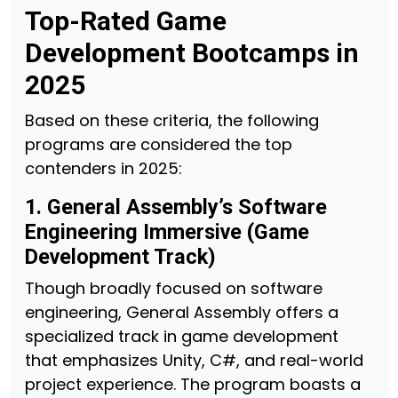
Top-Rated Game
Development Bootcamps in
2025
Based on these criteria, the following
programs are considered the top
contenders in 2025:
1. General Assembly’s Software
Engineering Immersive (Game
Development Track)
Though broadly focused on software
engineering, General Assembly offers a
specialized track in game development
that emphasizes Unity, C#, and real-world
project experience. The program boasts a