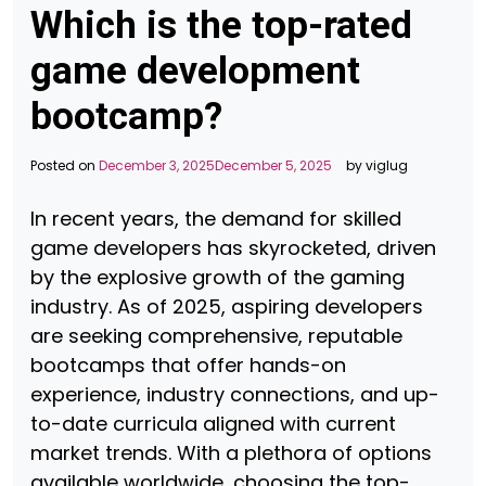
Which is the top-rated
game development
bootcamp?
Posted on
December 3, 2025
December 5, 2025
by
viglug
In recent years, the demand for skilled
game developers has skyrocketed, driven
by the explosive growth of the gaming
industry. As of 2025, aspiring developers
are seeking comprehensive, reputable
bootcamps that offer hands-on
experience, industry connections, and up-
to-date curricula aligned with current
market trends. With a plethora of options
available worldwide, choosing the top-