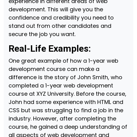
experience in different areas of web
development. This will give you the
confidence and credibility you need to
stand out from other candidates and
secure the job you want.
Real-Life Examples:
One great example of how a 1-year web
development course can make a
difference is the story of John Smith, who
completed a 1-year web development
course at XYZ University. Before the course,
John had some experience with HTML and
CSS but was struggling to find a job in the
industry. However, after completing the
course, he gained a deep understanding of
all aspects of web development and