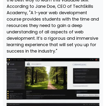
According to Jane Doe, CEO of TechSkills
Academy, "A 1-year web development
course provides students with the time and
resources they need to gain a deep
understanding of all aspects of web
development. It’s a rigorous and immersive
learning experience that will set you up for
success in the industry."