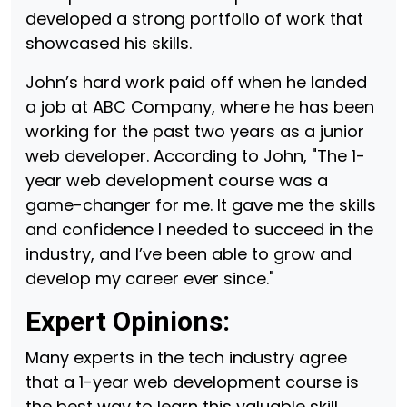
developed a strong portfolio of work that
showcased his skills.
John’s hard work paid off when he landed
a job at ABC Company, where he has been
working for the past two years as a junior
web developer. According to John, "The 1-
year web development course was a
game-changer for me. It gave me the skills
and confidence I needed to succeed in the
industry, and I’ve been able to grow and
develop my career ever since."
Expert Opinions:
Many experts in the tech industry agree
that a 1-year web development course is
the best way to learn this valuable skill.