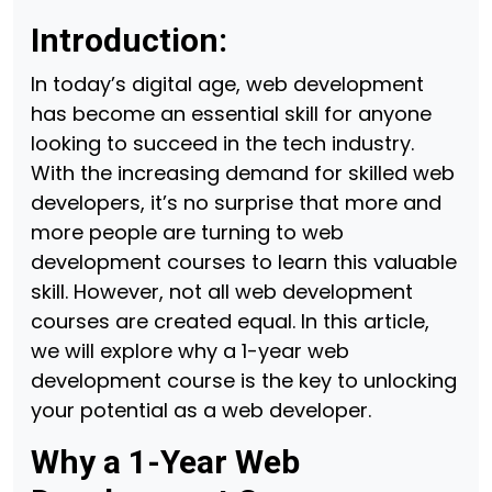
Introduction:
In today’s digital age, web development
has become an essential skill for anyone
looking to succeed in the tech industry.
With the increasing demand for skilled web
developers, it’s no surprise that more and
more people are turning to web
development courses to learn this valuable
skill. However, not all web development
courses are created equal. In this article,
we will explore why a 1-year web
development course is the key to unlocking
your potential as a web developer.
Why a 1-Year Web