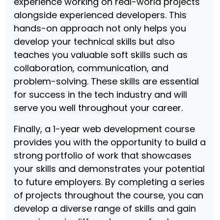
experience working on real-world projects
alongside experienced developers. This
hands-on approach not only helps you
develop your technical skills but also
teaches you valuable soft skills such as
collaboration, communication, and
problem-solving. These skills are essential
for success in the tech industry and will
serve you well throughout your career.
Finally, a 1-year web development course
provides you with the opportunity to build a
strong portfolio of work that showcases
your skills and demonstrates your potential
to future employers. By completing a series
of projects throughout the course, you can
develop a diverse range of skills and gain