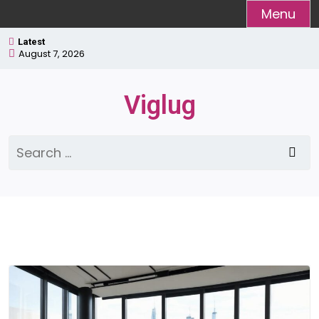
Skip
Menu
to
Latest
content
August 7, 2026
Viglug
Search
for: