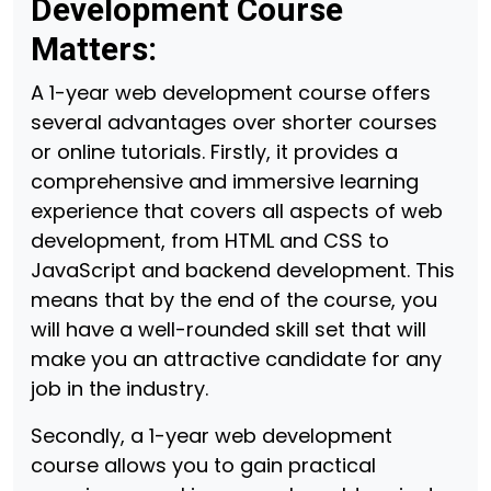
Development Course
Matters:
A 1-year web development course offers
several advantages over shorter courses
or online tutorials. Firstly, it provides a
comprehensive and immersive learning
experience that covers all aspects of web
development, from HTML and CSS to
JavaScript and backend development. This
means that by the end of the course, you
will have a well-rounded skill set that will
make you an attractive candidate for any
job in the industry.
Secondly, a 1-year web development
course allows you to gain practical