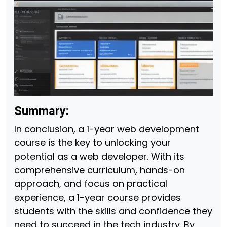
Summary:
In conclusion, a 1-year web development
course is the key to unlocking your
potential as a web developer. With its
comprehensive curriculum, hands-on
approach, and focus on practical
experience, a 1-year course provides
students with the skills and confidence they
need to succeed in the tech industry. By