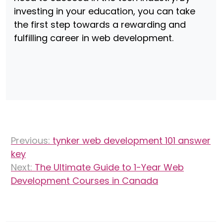
investing in your education, you can take
the first step towards a rewarding and
fulfilling career in web development.
Post
Previous:
tynker web development 101 answer
navigation
key
Next:
The Ultimate Guide to 1-Year Web
Development Courses in Canada