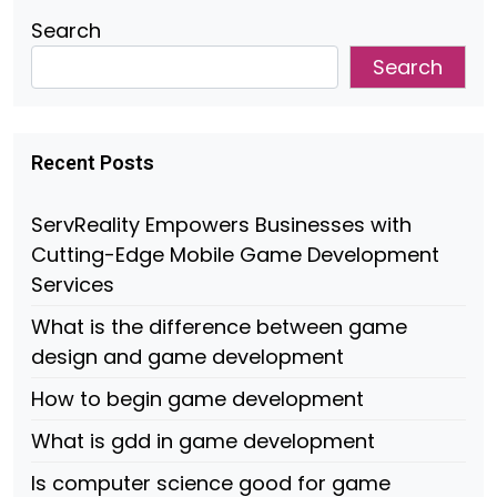
Search
Search
Recent Posts
ServReality Empowers Businesses with
Cutting-Edge Mobile Game Development
Services
What is the difference between game
design and game development
How to begin game development
What is gdd in game development
Is computer science good for game