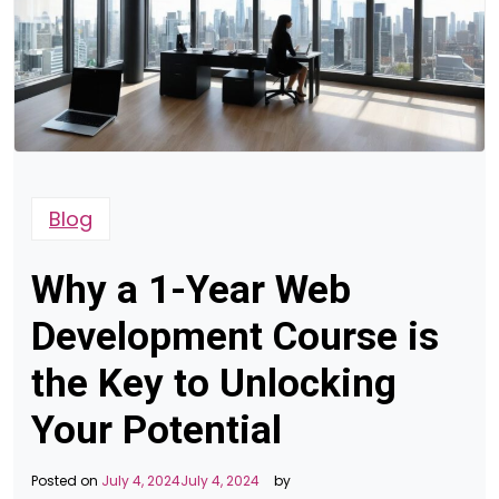
Blog
Why a 1-Year Web
Development Course is
the Key to Unlocking
Your Potential
Posted on
July 4, 2024
July 4, 2024
by